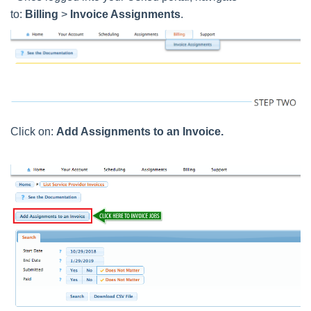
to:
Billing
>
Invoice Assignments
.
Click on:
Add Assignments to an Invoice.