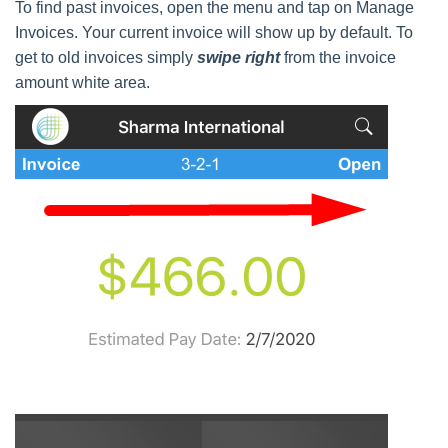
To find past invoices, open the menu and tap on Manage
Invoices. Your current invoice will show up by default. To
get to old invoices simply
swipe right
from the invoice
amount white area.