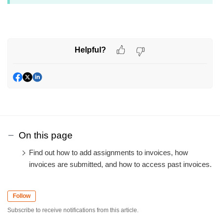
Helpful?
On this page
Find out how to add assignments to invoices, how
invoices are submitted, and how to access past invoices.
Follow
Subscribe to receive notifications from this article.