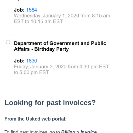
Looking for past invoices?
From the Usked web portal:
To find past invoices, go to
Billing > Invoice