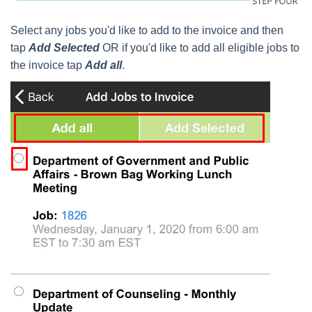
Select any jobs you'd like to add to the invoice and then
tap
Add Selected
OR if you'd like to add all eligible jobs to
the invoice tap
Add all
.