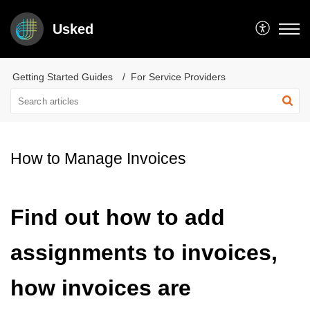
Usked
Getting Started Guides
For Service Providers
How to Manage Invoices
Find out how to add
assignments to invoices,
how invoices are