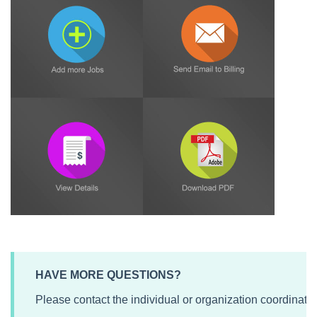
HAVE MORE QUESTIONS?
Please contact the individual or organization coordinati