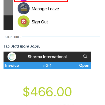
Tap:
Add more Jobs
.