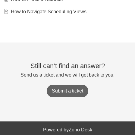
How to Navigate Scheduling Views
Still can’t find an answer?
Send us a ticket and we will get back to you.
Submit a ticket
Powered by
Zoho Desk