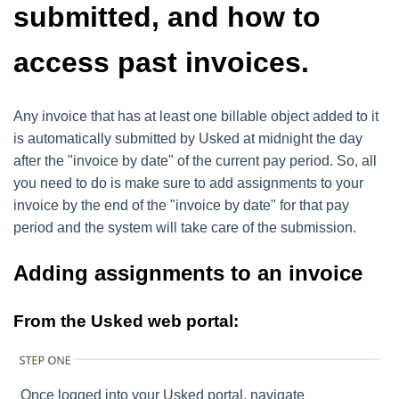
submitted, and how to
access past invoices.
Any invoice that has at least one billable object added to it
is automatically submitted by Usked at midnight the day
after the "invoice by date" of the current pay period. So, all
you need to do is make sure to add assignments to your
invoice by the end of the "invoice by date" for that pay
period and the system will take care of the submission.
Adding assignments to an invoice
From the Usked web portal:
Once logged into your Usked portal, navigate