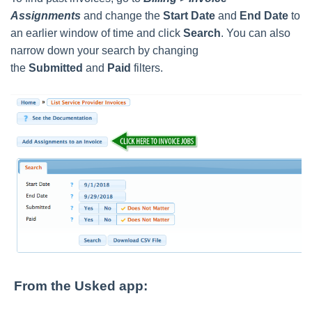
Assignments
and change the
Start Date
and
End Date
to
an earlier window of time and click
Search
. You can also
narrow down your search by changing
the
Submitted
and
Paid
filters.
From the Usked app: