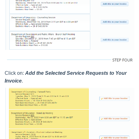
Click on:
Add the Selected Service Requests to Your
Invoice
.