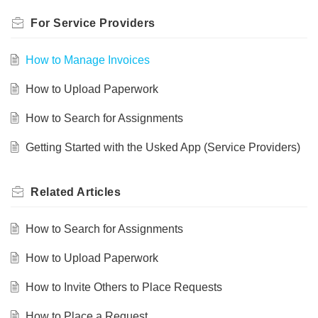
For Service Providers
How to Manage Invoices
How to Upload Paperwork
How to Search for Assignments
Getting Started with the Usked App (Service Providers)
Related
Articles
How to Search for Assignments
How to Upload Paperwork
How to Invite Others to Place Requests
How to Place a Request