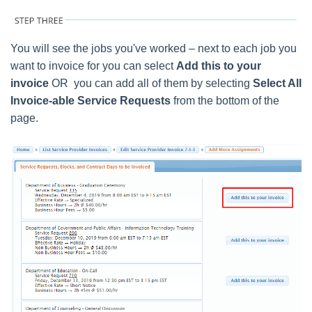
You will see the jobs you've worked – next to each job you
want to invoice for you can select
Add this to your
invoice
OR you can add all of them by selecting
Select All
Invoice-able Service Requests
from the bottom of the
page.