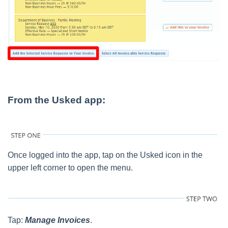
From the Usked app:
Once logged into the app, tap on the Usked icon in the
upper left corner to open the menu.
Tap:
Manage Invoices
.